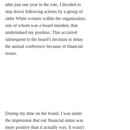
after just one year in the role, I decided to 
step down following actions by a group of 
older White women within the organization, 
one of whom was a board member, that 
undermined my position. This occurred 
subsequent to the board's decision to delay 
the annual conference because of financial 
issues.
During my time on the board, I was under 
the impression that our financial status was 
more positive than it actually was. It wasn't 