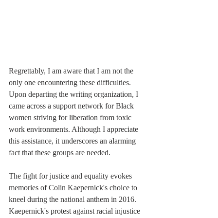
Regrettably, I am aware that I am not the 
only one encountering these difficulties. 
Upon departing the writing organization, I 
came across a support network for Black 
women striving for liberation from toxic 
work environments. Although I appreciate 
this assistance, it underscores an alarming 
fact that these groups are needed.
The fight for justice and equality evokes 
memories of Colin Kaepernick's choice to 
kneel during the national anthem in 2016. 
Kaepernick's protest against racial injustice 