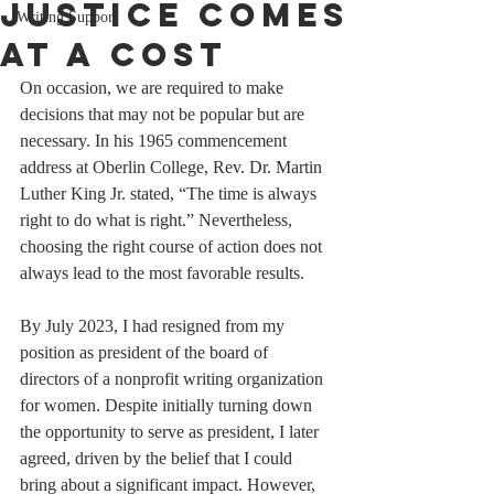
Justice Comes
Writing Support
at a Cost
On occasion, we are required to make 
decisions that may not be popular but are 
necessary. In his 1965 commencement 
address at Oberlin College, Rev. Dr. Martin 
Luther King Jr. stated, “The time is always 
right to do what is right.” Nevertheless, 
choosing the right course of action does not 
always lead to the most favorable results.
By July 2023, I had resigned from my 
position as president of the board of 
directors of a nonprofit writing organization 
for women. Despite initially turning down 
the opportunity to serve as president, I later 
agreed, driven by the belief that I could 
bring about a significant impact. However, 