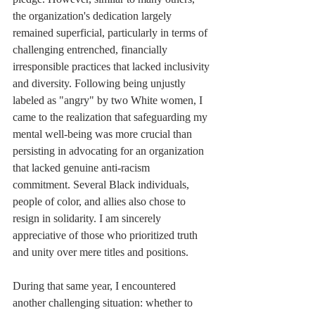
the organization's dedication largely 
remained superficial, particularly in terms of 
challenging entrenched, financially 
irresponsible practices that lacked inclusivity 
and diversity. Following being unjustly 
labeled as "angry" by two White women, I 
came to the realization that safeguarding my 
mental well-being was more crucial than 
persisting in advocating for an organization 
that lacked genuine anti-racism 
commitment. Several Black individuals, 
people of color, and allies also chose to 
resign in solidarity. I am sincerely 
appreciative of those who prioritized truth 
and unity over mere titles and positions.
During that same year, I encountered 
another challenging situation: whether to 