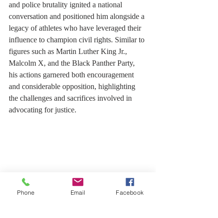
and police brutality ignited a national 
conversation and positioned him alongside a 
legacy of athletes who have leveraged their 
influence to champion civil rights. Similar to 
figures such as Martin Luther King Jr., 
Malcolm X, and the Black Panther Party, 
his actions garnered both encouragement 
and considerable opposition, highlighting 
the challenges and sacrifices involved in 
advocating for justice.
Phone
Email
Facebook