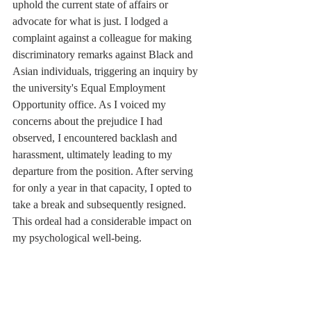
uphold the current state of affairs or 
advocate for what is just. I lodged a 
complaint against a colleague for making 
discriminatory remarks against Black and 
Asian individuals, triggering an inquiry by 
the university's Equal Employment 
Opportunity office. As I voiced my 
concerns about the prejudice I had 
observed, I encountered backlash and 
harassment, ultimately leading to my 
departure from the position. After serving 
for only a year in that capacity, I opted to 
take a break and subsequently resigned. 
This ordeal had a considerable impact on 
my psychological well-being.