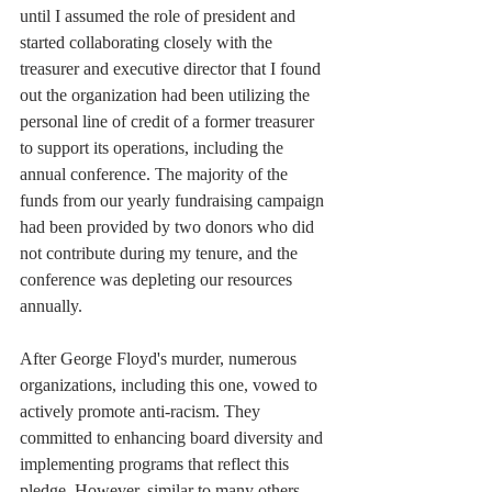
until I assumed the role of president and 
started collaborating closely with the 
treasurer and executive director that I found 
out the organization had been utilizing the 
personal line of credit of a former treasurer 
to support its operations, including the 
annual conference. The majority of the 
funds from our yearly fundraising campaign 
had been provided by two donors who did 
not contribute during my tenure, and the 
conference was depleting our resources 
annually.
After George Floyd's murder, numerous 
organizations, including this one, vowed to 
actively promote anti-racism. They 
committed to enhancing board diversity and 
implementing programs that reflect this 
pledge. However, similar to many others, 