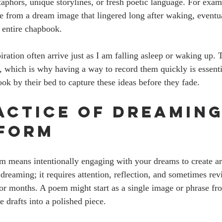
phors, unique storylines, or fresh poetic language. For exampl
e from a dream image that lingered long after waking, eventua
 entire chapbook.
iration often arrive just as I am falling asleep or waking up
ng, which is why having a way to record them quickly is essent
ok by their bed to capture these ideas before they fade.
actice of Dreaming
form
m means intentionally engaging with your dreams to create art
dreaming; it requires attention, reflection, and sometimes rev
or months. A poem might start as a single image or phrase fr
 drafts into a polished piece.