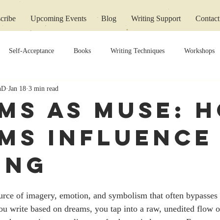
cribe
Upcoming Events
Blog
Writing Support
Contact
Self-Acceptance
Books
Writing Techniques
Workshops
PhD
Jan 18
3 min read
ms as Muse: 
ms Influence
ing
urce of imagery, emotion, and symbolism that often bypasses 
ou write based on dreams, you tap into a raw, unedited flow o