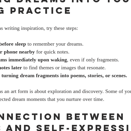
g Practice
s writing inspiration, try these steps:
before sleep
 to remember your dreams.
or phone nearby
 for quick notes.
ams immediately upon waking
, even if only fragments.
otes later
 to find themes or images that resonate.
turning dream fragments into poems, stories, or scenes.
 an art form is about exploration and discovery. Some of yo
cted dream moments that you nurture over time.
nnection Between 
 and Self-Express