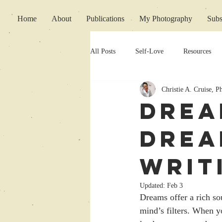
Home
About
Publications
My Photography
Subs
All Posts
Self-Love
Resources
Christie A. Cruise, 
Writing Support
Drea
Drea
Writ
Updated:
Feb 3
Dreams offer a rich so
mind’s filters. When y