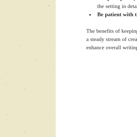
the setting in deta
Be patient with 
The benefits of keepin
a steady stream of crea
enhance overall writing