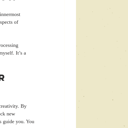
 innermost 
spects of 
rocessing 
self. It’s a 
r 
reativity. By 
ock new 
ms guide you. You 