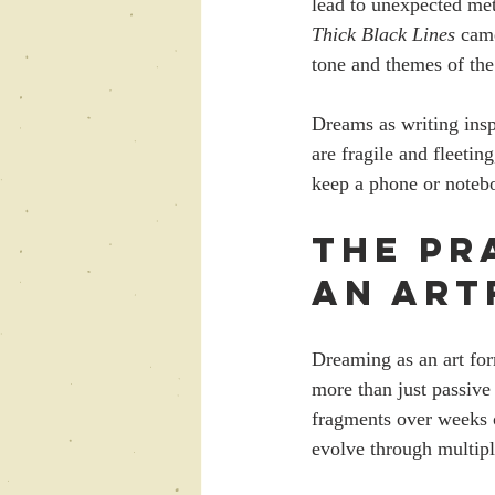
lead to unexpected meta
Thick Black Lines
 cam
tone and themes of the
Dreams as writing insp
are fragile and fleeti
keep a phone or notebo
The Pr
an Art
Dreaming as an art for
more than just passive 
fragments over weeks 
evolve through multiple