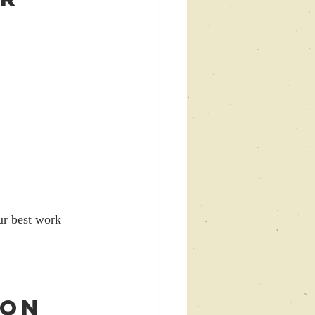
ur best work 
ion