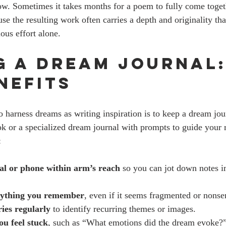
ow. Sometimes it takes months for a poem to fully come togeth
se the resulting work often carries a depth and originality that
ous effort alone.
g a Dream Journal:
nefits
o harness dreams as writing inspiration is to keep a dream jou
k or a specialized dream journal with prompts to guide your r
:
al or phone within arm’s reach
 so you can jot down notes 
rything you remember
, even if it seems fragmented or nonse
ies regularly
 to identify recurring themes or images.
ou feel stuck
, such as “What emotions did the dream evoke?”