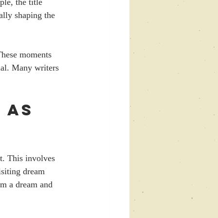
e, the title 
lly shaping the 
. These moments 
ial. Many writers 
 as 
. This involves 
isiting dream 
om a dream and 