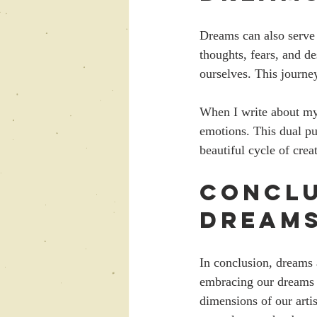
Dreams can also serve 
thoughts, fears, and d
ourselves. This journe
When I write about my d
emotions. This dual pu
beautiful cycle of crea
Conclu
Dream
In conclusion, dreams a
embracing our dreams 
dimensions of our arti