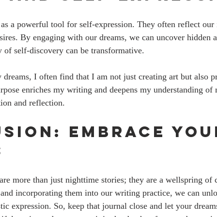
as a powerful tool for self-expression. They often reflect our
esires. By engaging with our dreams, we can uncover hidden a
y of self-discovery can be transformative.
reams, I often find that I am not just creating art but also p
rpose enriches my writing and deepens my understanding of my
tion and reflection.
sion: Embrace You
s
re more than just nighttime stories; they are a wellspring of c
and incorporating them into our writing practice, we can unl
stic expression. So, keep that journal close and let your drea