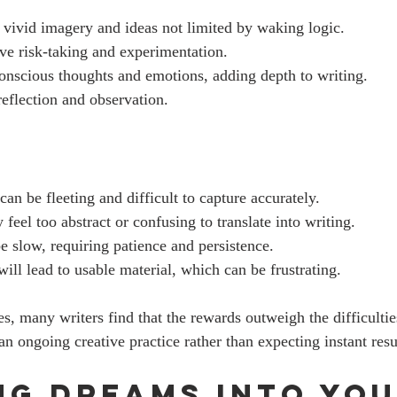
 vivid imagery and ideas not limited by waking logic.
ve risk-taking and experimentation.
conscious thoughts and emotions, adding depth to writing.
reflection and observation.
n be fleeting and difficult to capture accurately.
eel too abstract or confusing to translate into writing.
e slow, requiring patience and persistence.
ill lead to usable material, which can be frustrating.
s, many writers find that the rewards outweigh the difficultie
n ongoing creative practice rather than expecting instant resu
ng Dreams into You