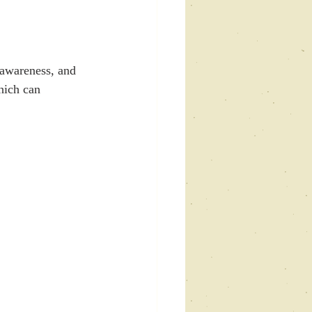
-awareness, and 
hich can 