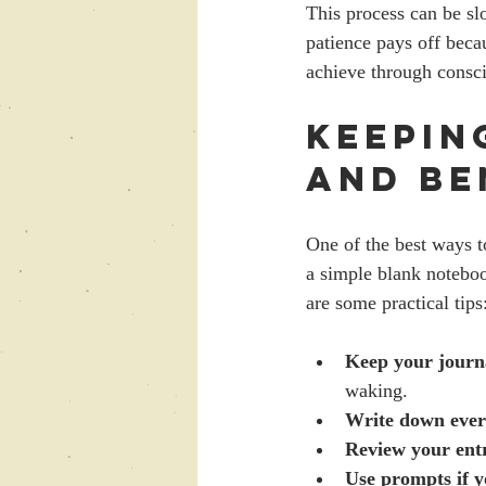
This process can be sl
patience pays off becau
achieve through consci
Keepin
and Be
One of the best ways t
a simple blank noteboo
are some practical tips
Keep your journ
waking.
Write down eve
Review your entr
Use prompts if y