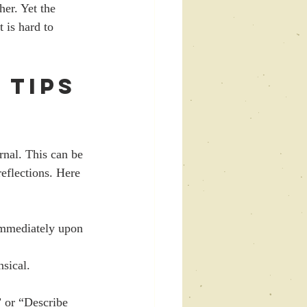
er. Yet the 
 is hard to 
 Tips 
rnal. This can be 
eflections. Here 
immediately upon 
nsical.
 or “Describe 