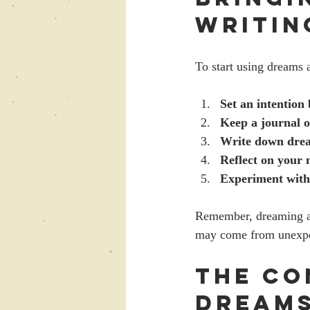
Writin
To start using dreams a
Set an intention 
Keep a journal 
Write down dre
Reflect on your n
Experiment with 
Remember, dreaming as
may come from unexpe
The Co
Dreams