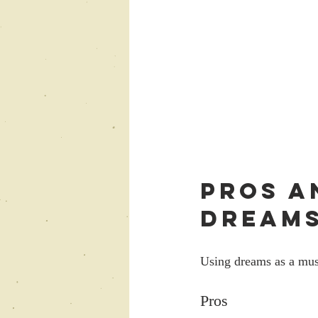
Pros a
Dreams
Using dreams as a mus
Pros