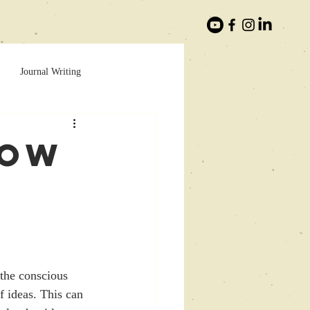
Journal Writing
How
the conscious 
f ideas. This can 