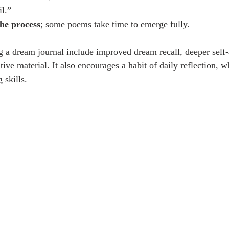
il.”
the process
; some poems take time to emerge fully.
g a dream journal include improved dream recall, deeper self
tive material. It also encourages a habit of daily reflection, w
 skills.