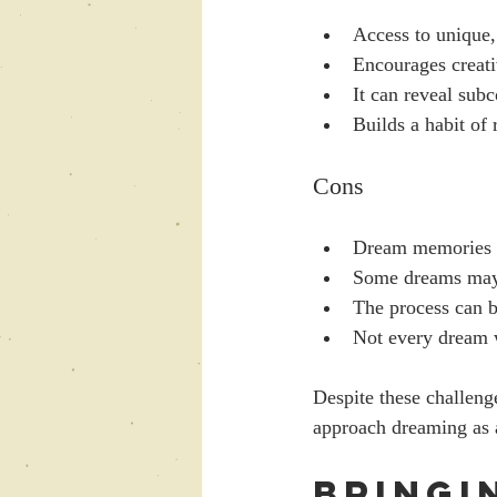
Access to unique,
Encourages creati
It can reveal sub
Builds a habit of 
Cons
Dream memories ca
Some dreams may f
The process can b
Not every dream w
Despite these challenge
approach dreaming as a
Bringi