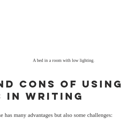
A bed in a room with low lighting.
nd Cons of Using 
 in Writing
e has many advantages but also some challenges: