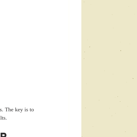
s. The key is to 
lts.
r 