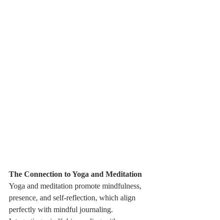
The Connection to Yoga and Meditation
Yoga and meditation promote mindfulness, 
presence, and self-reflection, which align 
perfectly with mindful journaling. 