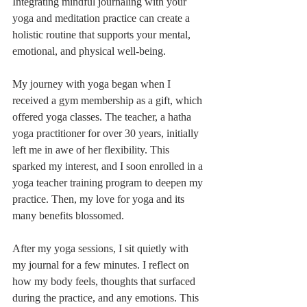
Integrating mindful journaling with your 
yoga and meditation practice can create a 
holistic routine that supports your mental, 
emotional, and physical well-being.
My journey with yoga began when I 
received a gym membership as a gift, which 
offered yoga classes. The teacher, a hatha 
yoga practitioner for over 30 years, initially 
left me in awe of her flexibility. This 
sparked my interest, and I soon enrolled in a 
yoga teacher training program to deepen my 
practice. Then, my love for yoga and its 
many benefits blossomed.
After my yoga sessions, I sit quietly with 
my journal for a few minutes. I reflect on 
how my body feels, thoughts that surfaced 
during the practice, and any emotions. This 