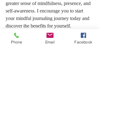
greater sense of mindfulness, presence, and 
self-awareness. I encourage you to start 
your mindful journaling journey today and 
discover the benefits for yourself. 
Remember, the key is to be consistent, 
patient, and open to whatever arises during 
Phone
Email
Facebook
your practice.
Integrating mindful journaling with yoga 
and meditation creates a holistic routine that 
supports your mental, emotional, and 
physical well-being. Start small, be patient 
with yourself, and enjoy the journey of self-
discovery and growth.