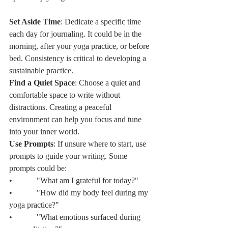
Set Aside Time
: Dedicate a specific time 
each day for journaling. It could be in the 
morning, after your yoga practice, or before 
bed. Consistency is critical to developing a 
sustainable practice.
Find a Quiet Space
: Choose a quiet and 
comfortable space to write without 
distractions. Creating a peaceful 
environment can help you focus and tune 
into your inner world.
Use Prompts
: If unsure where to start, use 
prompts to guide your writing. Some 
prompts could be:
•            "What am I grateful for today?"
•            "How did my body feel during my 
yoga practice?"
•            "What emotions surfaced during 