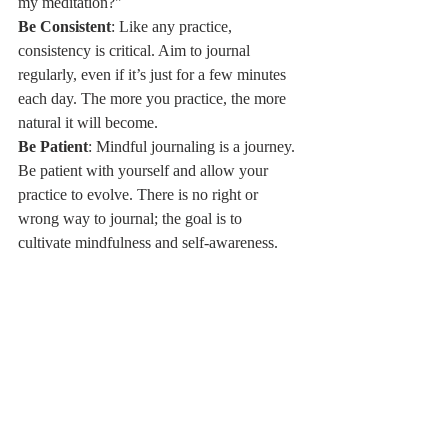
my meditation?"
Be Consistent
: Like any practice, 
consistency is critical. Aim to journal 
regularly, even if it’s just for a few minutes 
each day. The more you practice, the more 
natural it will become.
Be Patient
: Mindful journaling is a journey. 
Be patient with yourself and allow your 
practice to evolve. There is no right or 
wrong way to journal; the goal is to 
cultivate mindfulness and self-awareness.