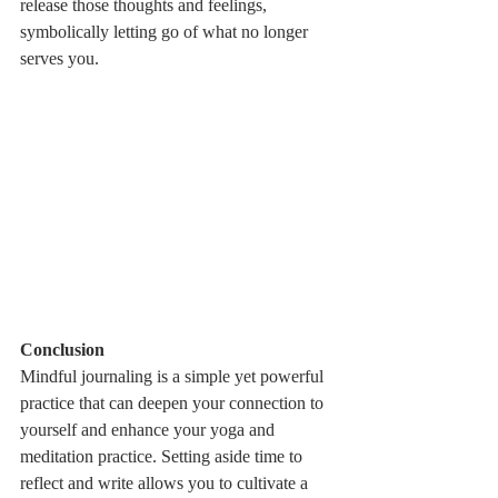
release those thoughts and feelings, 
symbolically letting go of what no longer 
serves you.
Conclusion
Mindful journaling is a simple yet powerful 
practice that can deepen your connection to 
yourself and enhance your yoga and 
meditation practice. Setting aside time to 
reflect and write allows you to cultivate a 