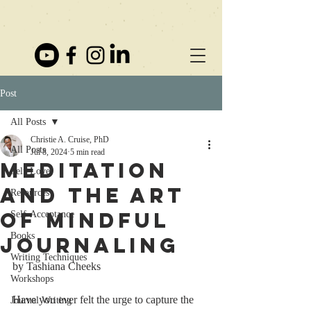
Post
All Posts
Christie A. Cruise, PhD
All Posts
Jul 8, 2024
5 min read
Meditation
Self-Love
and the Art
Resources
of Mindful
Self-Acceptance
Books
Journaling
Writing Techniques
by Tashiana Cheeks
Workshops
Have you ever felt the urge to capture the 
Journal Writing