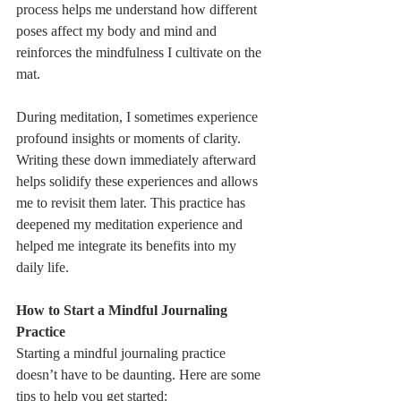
process helps me understand how different 
poses affect my body and mind and 
reinforces the mindfulness I cultivate on the 
mat.
During meditation, I sometimes experience 
profound insights or moments of clarity. 
Writing these down immediately afterward 
helps solidify these experiences and allows 
me to revisit them later. This practice has 
deepened my meditation experience and 
helped me integrate its benefits into my 
daily life.
How to Start a Mindful Journaling 
Practice
Starting a mindful journaling practice 
doesn’t have to be daunting. Here are some 
tips to help you get started: