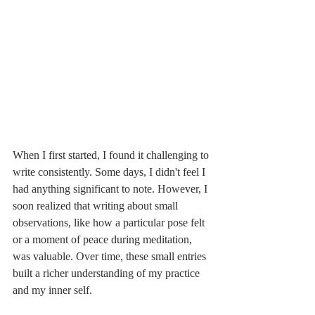
When I first started, I found it challenging to 
write consistently. Some days, I didn't feel I 
had anything significant to note. However, I 
soon realized that writing about small 
observations, like how a particular pose felt 
or a moment of peace during meditation, 
was valuable. Over time, these small entries 
built a richer understanding of my practice 
and my inner self.