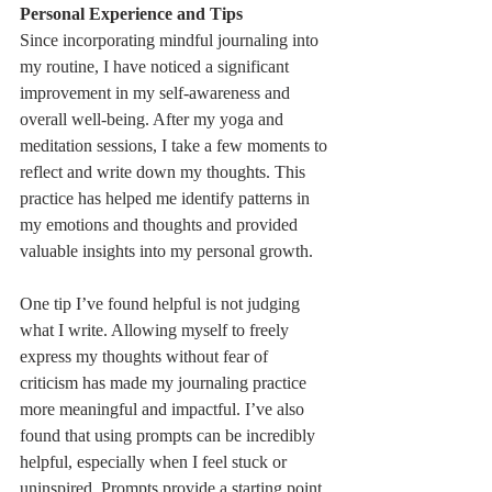
Personal Experience and Tips
Since incorporating mindful journaling into 
my routine, I have noticed a significant 
improvement in my self-awareness and 
overall well-being. After my yoga and 
meditation sessions, I take a few moments to 
reflect and write down my thoughts. This 
practice has helped me identify patterns in 
my emotions and thoughts and provided 
valuable insights into my personal growth.
One tip I’ve found helpful is not judging 
what I write. Allowing myself to freely 
express my thoughts without fear of 
criticism has made my journaling practice 
more meaningful and impactful. I’ve also 
found that using prompts can be incredibly 
helpful, especially when I feel stuck or 
uninspired. Prompts provide a starting point 