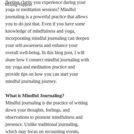
fleeting clarity you experience during your 
Writing Support
yoga or meditation sessions? Mindful 
journaling is a powerful practice that allows 
you to do just that. Even if you have some 
knowledge of mindfulness and yoga, 
incorporating mindful journaling can deepen 
your self-awareness and enhance your 
overall well-being. In this blog post, I will 
share how I connect mindful journaling with 
my yoga and meditation practice and 
provide tips on how you can start your 
mindful journaling journey.
What is Mindful Journaling?
Mindful journaling is the practice of writing 
down your thoughts, feelings, and 
observations to promote mindfulness and 
presence. Unlike traditional journaling, 
which may focus on recounting events, 