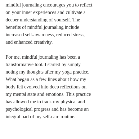
mindful journaling encourages you to reflect 
on your inner experiences and cultivate a 
deeper understanding of yourself. The 
benefits of mindful journaling include 
increased self-awareness, reduced stress, 
and enhanced creativity.
For me, mindful journaling has been a 
transformative tool. I started by simply 
noting my thoughts after my yoga practice. 
What began as a few lines about how my 
body felt evolved into deep reflections on 
my mental state and emotions. This practice 
has allowed me to track my physical and 
psychological progress and has become an 
integral part of my self-care routine.