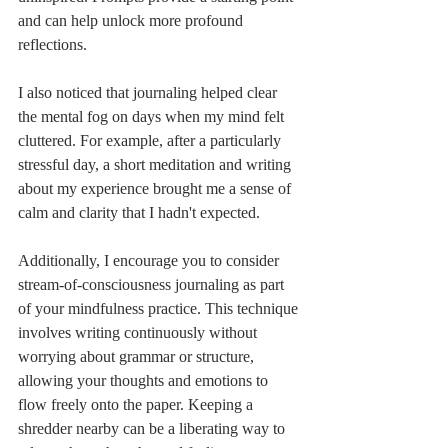
and can help unlock more profound 
reflections.
I also noticed that journaling helped clear 
the mental fog on days when my mind felt 
cluttered. For example, after a particularly 
stressful day, a short meditation and writing 
about my experience brought me a sense of 
calm and clarity that I hadn't expected.
Additionally, I encourage you to consider 
stream-of-consciousness journaling as part 
of your mindfulness practice. This technique 
involves writing continuously without 
worrying about grammar or structure, 
allowing your thoughts and emotions to 
flow freely onto the paper. Keeping a 
shredder nearby can be a liberating way to 