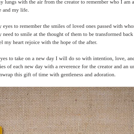
my lungs with the air from the creator to remember who I am an
 and my life.
y eyes to remember the smiles of loved ones passed with who
 need to smile at the thought of them to be transformed back t
eel my heart rejoice with the hope of the after.
s to take on a new day I will do so with intention, love, and 
ies of each new day with a reverence for the creator and an u
 unwrap this gift of time with gentleness and adoration.