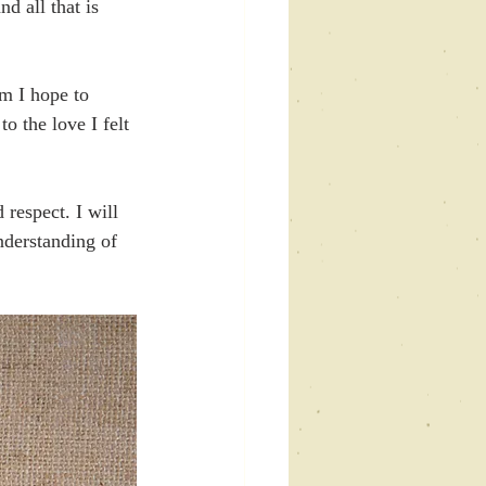
d all that is 
m I hope to 
o the love I felt 
respect. I will 
nderstanding of 