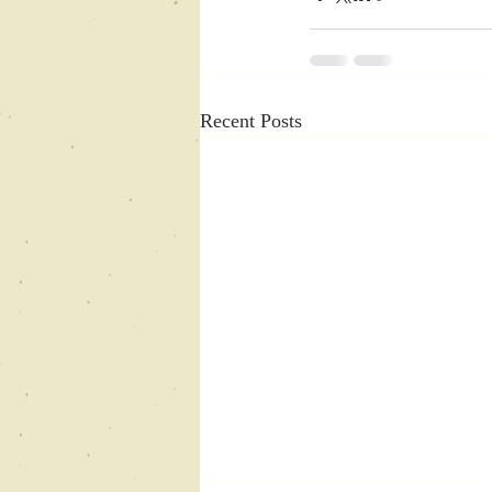
Recent Posts