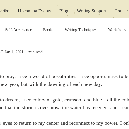
cribe
Upcoming Events
Blog
Writing Support
Contact
Self-Acceptance
Books
Writing Techniques
Workshops
PhD
Jan 1, 2021
1 min read
 pray, I see a world of possibilities. I see opportunities to b
 a new year, but with the dawning of each new day.
o dream, I see colors of gold, crimson, and blue—all the colo
that the storm is over now, the water has receded, and I ca
y eyes to return to my center and reconnect to my power. I on