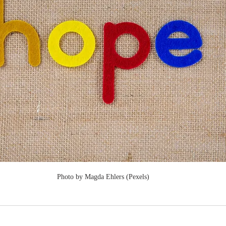
Photo by Magda Ehlers (Pexels)