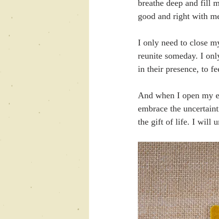
breathe deep and fill 
good and right with me
I only need to close m
reunite someday. I only
in their presence, to f
And when I open my eye
embrace the uncertaint
the gift of life. I will