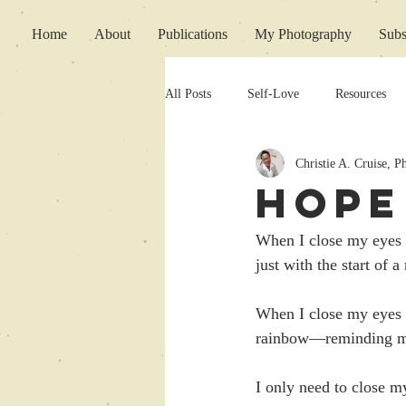
Home
About
Publications
My Photography
Subs
All Posts
Self-Love
Resources
Christie A. Cruise, 
Writing Support
HOPE
When I close my eyes to
just with the start of
When I close my eyes t
rainbow—reminding me 
I only need to close m