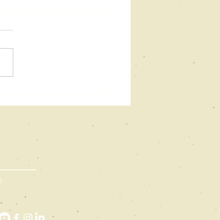
eams as
se: How
eams
fluence
iting
:
6