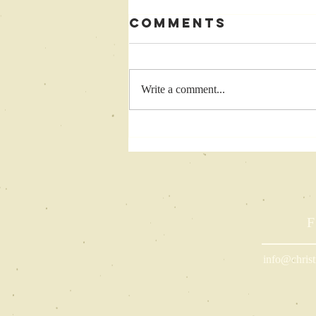
Comments
Write a comment...
Barriers to
Writing: Top 5
Challenges
Black Women
Face in
Completing
F
Their Projects
info@christ