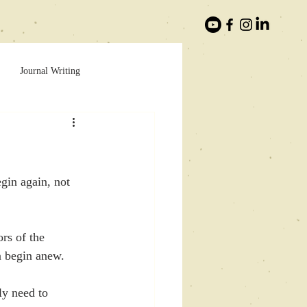
Journal Writing
egin again, not 
rs of the 
n begin anew.
ly need to 