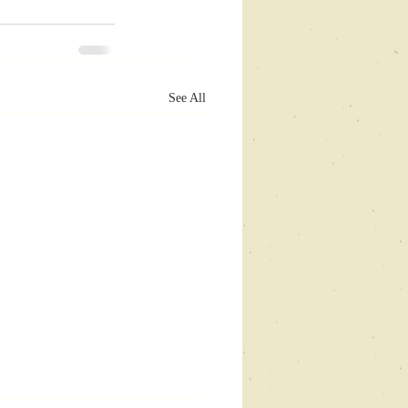
See All