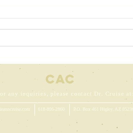
The Art of
Dr
Personal
Mu
Storytelling
Dr
CA
C
In
Wr
or any inquiries, please contact Dr. Cruise at
ieanncruise.com
618-806-2860
P.O. Box 461 Higley, AZ 8523