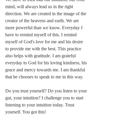
mind, will always lead us in the right 
direction. We are created in the image of the 
creator of the heavens and earth. We are 
more powerful than we know. Everyday I 
have to remind myself of this. I remind 
myself of God's love for me and his desire 
to provide me with the best. This practice 
also helps with gratitude. I am grateful 
everyday to God for his loving kindness, his 
grace and mercy towards me. I am thankful 
that he chooses to speak to me in this way.
Do you trust yourself? Do you listen to your 
gut, your intuition? I challenge you to start 
listening to your intuition today. Trust 
yourself. You got this!