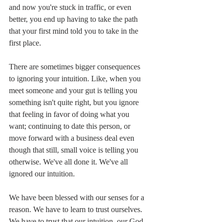
and now you're stuck in traffic, or even 
better, you end up having to take the path 
that your first mind told you to take in the 
first place. 
There are sometimes bigger consequences 
to ignoring your intuition. Like, when you 
meet someone and your gut is telling you 
something isn't quite right, but you ignore 
that feeling in favor of doing what you 
want; continuing to date this person, or 
move forward with a business deal even 
though that still, small voice is telling you 
otherwise. We've all done it. We've all 
ignored our intuition. 
We have been blessed with our senses for a 
reason. We have to learn to trust ourselves. 
We have to trust that our intuition, our God 