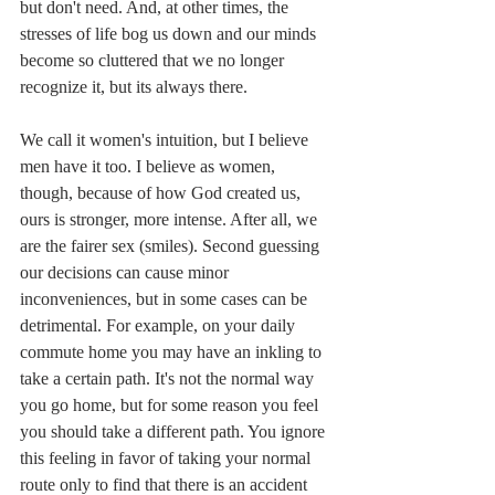
but don't need. And, at other times, the 
stresses of life bog us down and our minds 
become so cluttered that we no longer 
recognize it, but its always there.
We call it women's intuition, but I believe 
men have it too. I believe as women, 
though, because of how God created us, 
ours is stronger, more intense. After all, we 
are the fairer sex (smiles). Second guessing 
our decisions can cause minor 
inconveniences, but in some cases can be 
detrimental. For example, on your daily 
commute home you may have an inkling to 
take a certain path. It's not the normal way 
you go home, but for some reason you feel 
you should take a different path. You ignore 
this feeling in favor of taking your normal 
route only to find that there is an accident 