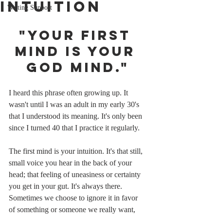
Intuition
Writing Support
"Your first 
mind is your 
God mind."
I heard this phrase often growing up. It 
wasn't until I was an adult in my early 30's 
that I understood its meaning. It's only been 
since I turned 40 that I practice it regularly.
The first mind is your intuition. It's that still, 
small voice you hear in the back of your 
head; that feeling of uneasiness or certainty 
you get in your gut. It's always there. 
Sometimes we choose to ignore it in favor 
of something or someone we really want, 