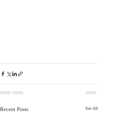
Recent Posts
See All