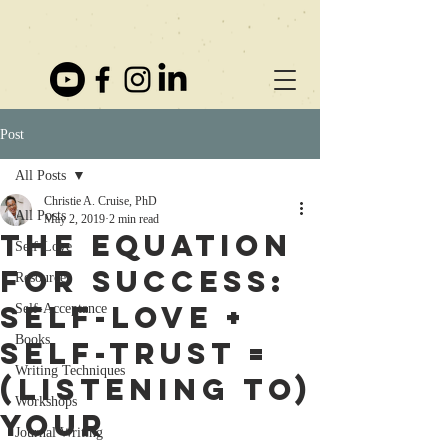
Post
All Posts
Christie A. Cruise, PhD
All Posts
May 2, 2019
2 min read
The Equation
Self-Love
for Success:
Resources
Self-love +
Self-Acceptance
Books
Self-trust =
Writing Techniques
(Listening to)
Workshops
Your
Journal Writing