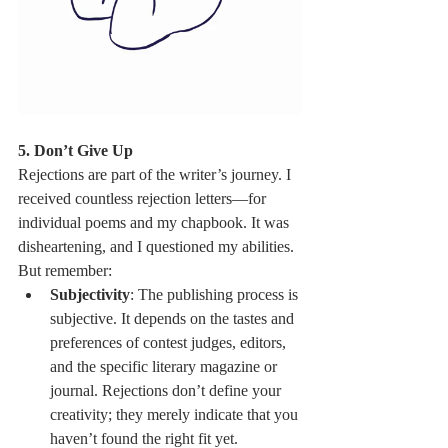
5. Don’t Give Up
Rejections are part of the writer’s journey. I 
received countless rejection letters—for 
individual poems and my chapbook. It was 
disheartening, and I questioned my abilities. 
But remember:
Subjectivity
: The publishing process is 
subjective. It depends on the tastes and 
preferences of contest judges, editors, 
and the specific literary magazine or 
journal. Rejections don’t define your 
creativity; they merely indicate that you 
haven’t found the right fit yet.