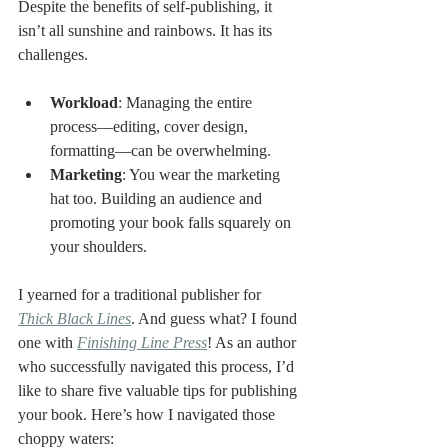
Despite the benefits of self-publishing, it 
isn’t all sunshine and rainbows. It has its 
challenges.
Workload
: Managing the entire 
process—editing, cover design, 
formatting—can be overwhelming.
Marketing
: You wear the marketing 
hat too. Building an audience and 
promoting your book falls squarely on 
your shoulders.
I yearned for a traditional publisher for 
Thick Black Lines
. And guess what? I found 
one with 
Finishing Line Press
! As an author 
who successfully navigated this process, I’d 
like to share five valuable tips for publishing 
your book. Here’s how I navigated those 
choppy waters: