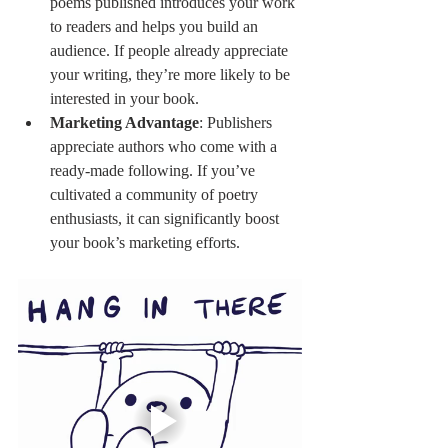
poems published introduces your work 
to readers and helps you build an 
audience. If people already appreciate 
your writing, they’re more likely to be 
interested in your book.
Marketing Advantage
: Publishers 
appreciate authors who come with a 
ready-made following. If you’ve 
cultivated a community of poetry 
enthusiasts, it can significantly boost 
your book’s marketing efforts.