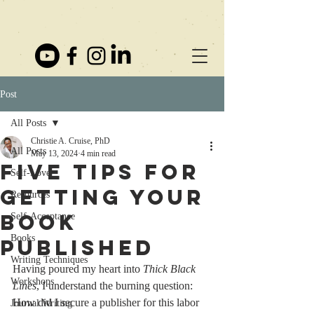
Post
All Posts
Christie A. Cruise, PhD
All Posts
May 13, 2024
4 min read
Five Tips for
Self-Love
Getting Your
Resources
Book
Self-Acceptance
Books
Published
Writing Techniques
Having poured my heart into 
Thick Black 
Workshops
Lines
, I understand the burning question: 
How did I secure a publisher for this labor 
Journal Writing