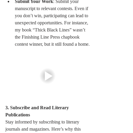
Submit Your Work
: Submit your 
manuscript to relevant contests. Even if 
you don’t win, participating can lead to 
unexpected opportunities. For instance, 
my book “Thick Black Lines” wasn’t 
the Finishing Line Press chapbook 
contest winner, but it still found a home.
3. Subscribe and Read Literary 
Publications
Stay informed by subscribing to literary 
journals and magazines. Here’s why this 