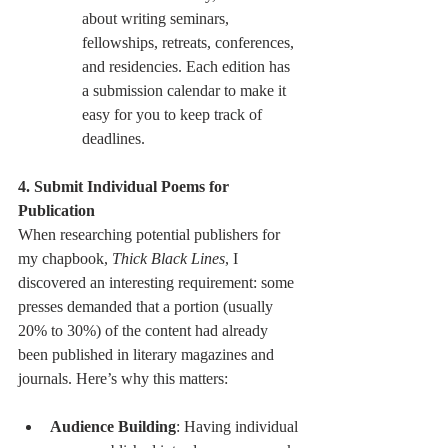
about writing seminars, 
fellowships, retreats, conferences, 
and residencies. Each edition has 
a submission calendar to make it 
easy for you to keep track of 
deadlines.
4. Submit Individual Poems for 
Publication
When researching potential publishers for 
my chapbook, 
Thick Black Lines
, I 
discovered an interesting requirement: some 
presses demanded that a portion (usually 
20% to 30%) of the content had already 
been published in literary magazines and 
journals. Here’s why this matters:
Audience Building
: Having individual 