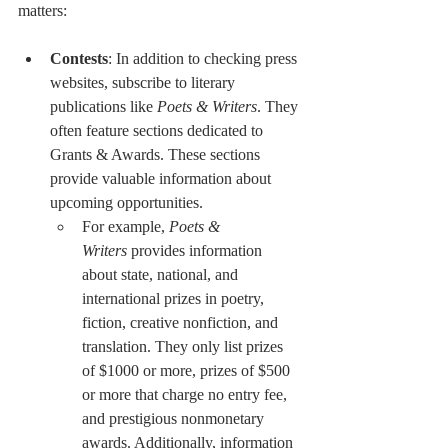
matters:
Contests
: In addition to checking press 
websites, subscribe to literary 
publications like 
Poets & Writers
. They 
often feature sections dedicated to 
Grants & Awards. These sections 
provide valuable information about 
upcoming opportunities.
For example, 
Poets & 
Writers
 provides information 
about state, national, and 
international prizes in poetry, 
fiction, creative nonfiction, and 
translation. They only list prizes 
of $1000 or more, prizes of $500 
or more that charge no entry fee, 
and prestigious nonmonetary 
awards. Additionally, information 