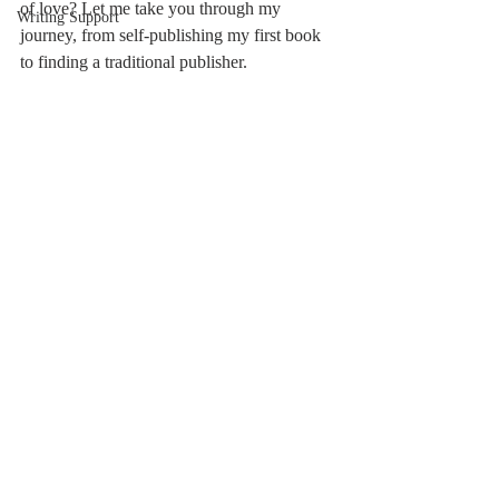
of love? Let me take you through my 
Writing Support
journey, from self-publishing my first book 
to finding a traditional publisher.