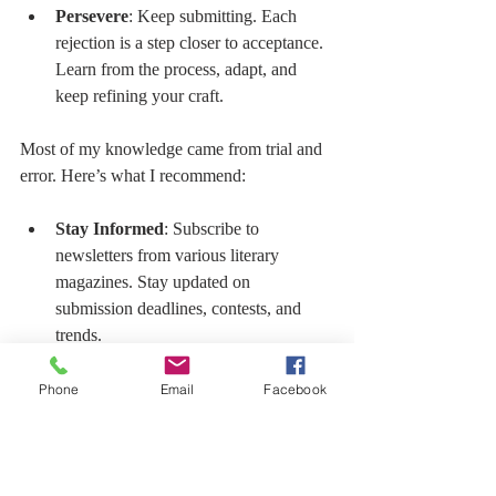
Persevere
: Keep submitting. Each 
rejection is a step closer to acceptance. 
Learn from the process, adapt, and 
keep refining your craft.
Most of my knowledge came from trial and 
error. Here’s what I recommend:
Stay Informed
: Subscribe to 
newsletters from various literary 
magazines. Stay updated on 
submission deadlines, contests, and 
trends.
Social Media Engagement
: Follow 
presses, publishers, and fellow writers 
Phone
Email
Facebook
on social media. Engage in 
conversations, share your work, and 
learn from others.
Start a Blog
: Create a platform where 