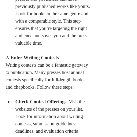
previously published works like yours. 
Look for books in the same genre and 
with a comparable style. This step 
ensures that you’re targeting the right 
audience and saves you and the press 
valuable time.
2. Enter Writing Contests
Writing contests can be a fantastic gateway 
to publication. Many presses host annual 
contests specifically for full-length books 
and chapbooks. Follow these steps:
Check Contest Offerings
: Visit the 
websites of the presses on your list. 
Look for information about writing 
contests, submission guidelines, 
deadlines, and evaluation criteria.