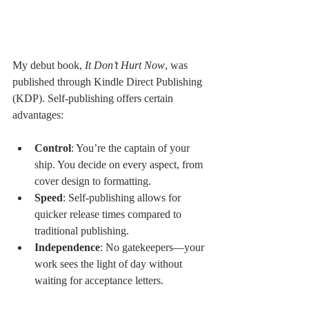
My debut book, 
It Don’t Hurt Now
, was 
published through Kindle Direct Publishing 
(KDP). Self-publishing offers certain 
advantages:
Control
: You’re the captain of your 
ship. You decide on every aspect, from 
cover design to formatting.
Speed
: Self-publishing allows for 
quicker release times compared to 
traditional publishing.
Independence
: No gatekeepers—your 
work sees the light of day without 
waiting for acceptance letters.