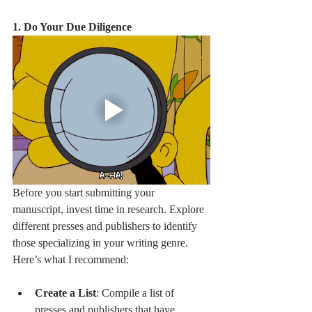
1. Do Your Due Diligence
Before you start submitting your 
manuscript, invest time in research. Explore 
different presses and publishers to identify 
those specializing in your writing genre. 
Here’s what I recommend:
Create a List
: Compile a list of 
presses and publishers that have 