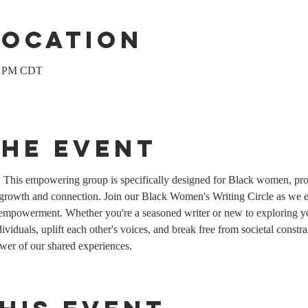
Location
00 PM CDT
the event
his empowering group is specifically designed for Black women, prov
 growth and connection. Join our Black Women's Writing Circle as we ex
empowerment. Whether you're a seasoned writer or new to exploring you
viduals, uplift each other's voices, and break free from societal constrain
wer of our shared experiences.