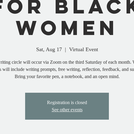
for Blac
Women
Sat, Aug 17
  |  
Virtual Event
riting circle will occur via Zoom on the third Saturday of each month. 
s will include writing prompts, free writing, reflection, feedback, and s
Bring your favorite pen, a notebook, and an open mind.
Registration is closed
See other events