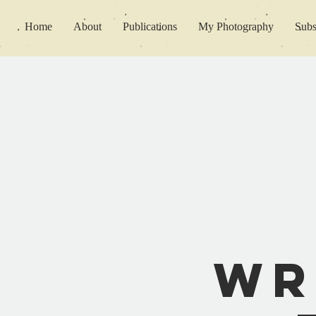
Home
About
Publications
My Photography
Subs
Wr