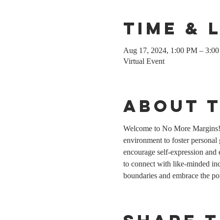
Time & 
Aug 17, 2024, 1:00 PM – 3:
Virtual Event
About 
Welcome to No More Margins! T
environment to foster personal
encourage self-expression and 
to connect with like-minded indi
boundaries and embrace the po