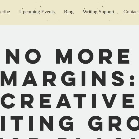
cribe
Upcoming Events
Blog
Writing Support
Contact
No More
Margins
Creative
iting Gr