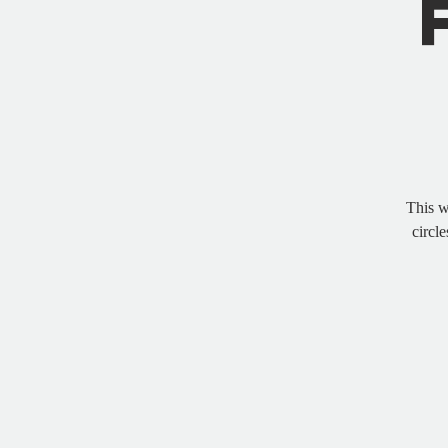
This w
circle