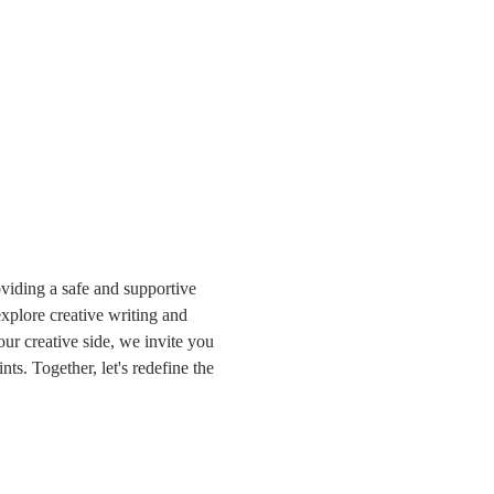
iding a safe and supportive 
plore creative writing and 
r creative side, we invite you 
ts. Together, let's redefine the 