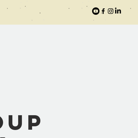
:
oup