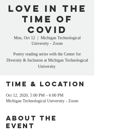
Love in the
Time of
COVID
Mon, Oct 12
  |  
Michigan Technological
University - Zoom
Poetry reading series with the Center for
Diversity & Inclusion at Michigan Technological
University.
Time & Location
Oct 12, 2020, 5:00 PM – 6:00 PM
Michigan Technological University - Zoom
About the
event