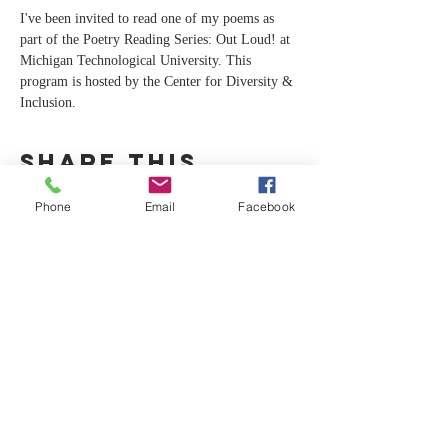
I've been invited to read one of my poems as 
part of the Poetry Reading Series: Out Loud! at 
Michigan Technological University. This 
program is hosted by the Center for Diversity & 
Inclusion.
Share this
event
Phone
Email
Facebook
CA
C
For any inquiries, please contact Dr.
Cruise at:
info@christieanncruise.com