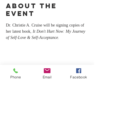
About the
event
Dr. Christie A. Cruise will be signing copies of 
her latest book, 
It Don't Hurt Now: My Journey 
of Self-Love & Self-Acceptance
.
Share this
event
Phone
Email
Facebook
CA
C
For any inquiries, please contact Dr.