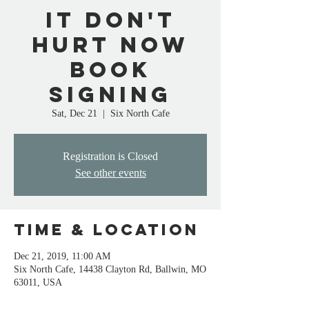
It Don't
Hurt Now
Book
Signing
Sat, Dec 21
  |  
Six North Cafe
Registration is Closed
See other events
Time & Location
Dec 21, 2019, 11:00 AM
Six North Cafe, 14438 Clayton Rd, Ballwin, MO
63011, USA