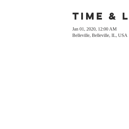
Time & 
Jan 01, 2020, 12:00 AM
Belleville, Belleville, IL, USA