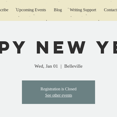
cribe
Upcoming Events
Blog
Writing Support
Contact
py New Y
Wed, Jan 01
  |  
Belleville
Registration is Closed
See other events