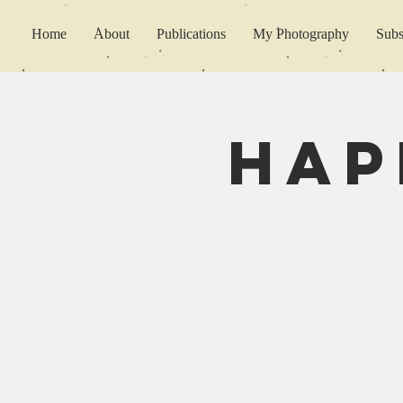
Home
About
Publications
My Photography
Subs
Hap