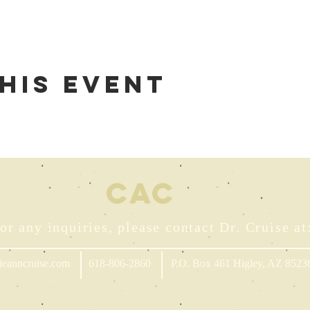
his event
CA
C
or any inquiries, please contact Dr. Cruise at
ieanncruise.com
618-806-2860
P.O. Box 461 Higley, AZ 8523