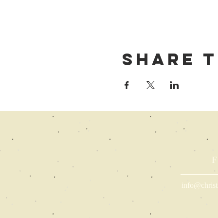
Share t
F
info@christ