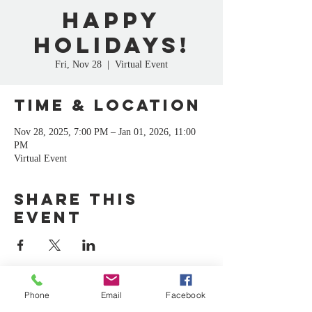
Happy
Holidays!
Fri, Nov 28
  |  
Virtual Event
Time & Location
Nov 28, 2025, 7:00 PM – Jan 01, 2026, 11:00
PM
Virtual Event
Share this
event
Phone
Email
Facebook
CA
C