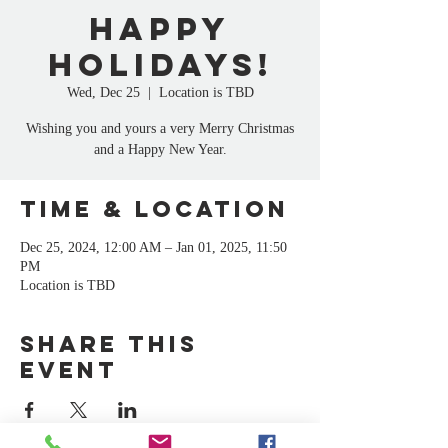
Happy
Holidays!
Wed, Dec 25
  |  
Location is TBD
Wishing you and yours a very Merry Christmas
and a Happy New Year.
Time & Location
Dec 25, 2024, 12:00 AM – Jan 01, 2025, 11:50
PM
Location is TBD
Share this
event