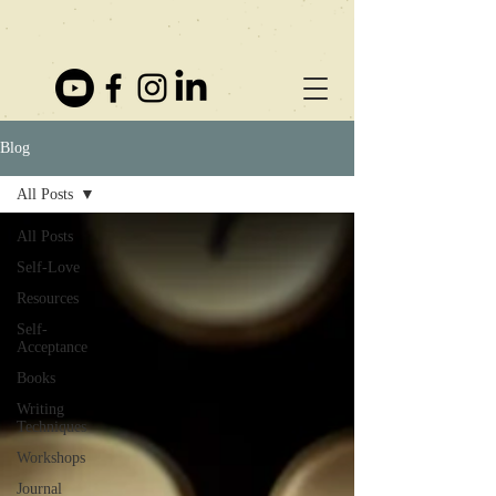
Blog
All Posts
All Posts
Self-Love
Resources
Self-
Acceptance
Books
Writing
Techniques
Workshops
Journal