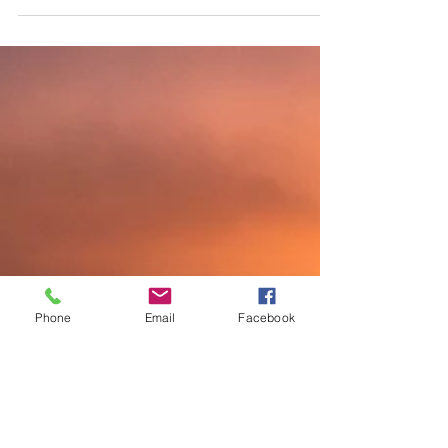
personal storytelling, I realized it was more than just
recounting events. It was about weaving identity,
emotion, and purpose into a story that resonates deeply.
Today, I want to share insights into personal storytelling
techniques to help you craft your own compelling
narratives. Understanding The Art of Person
Phone
Email
Facebook