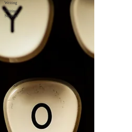
Writing
Writing
Support