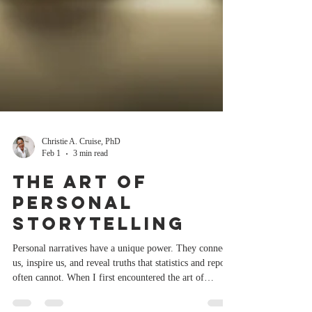
Christie A. Cruise, PhD
Feb 1
3 min read
The Art of
Personal
Storytelling
Personal narratives have a unique power. They connect
us, inspire us, and reveal truths that statistics and reports
often cannot. When I first encountered the art of