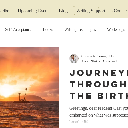
cribe
Upcoming Events
Blog
Writing Support
Contact
Self-Acceptance
Books
Writing Techniques
Workshops
Christie A. Cruise, PhD
Jan 7, 2024
3 min read
Journey
Through
The Birt
‘Thick B
Greetings, dear readers! Cast y
embarked on what was supposed 
Lines’
breathe life...