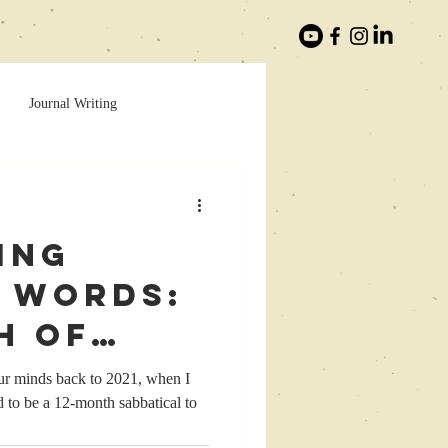
Journal Writing
ing
 Words:
h of
lack
our minds back to 2021, when I
to be a 12-month sabbatical to