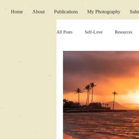
Home
About
Publications
My Photography
Subs
All Posts
Self-Love
Resources
Writing Support