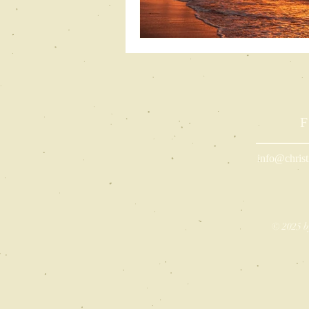
F
info@christ
© 2025 b