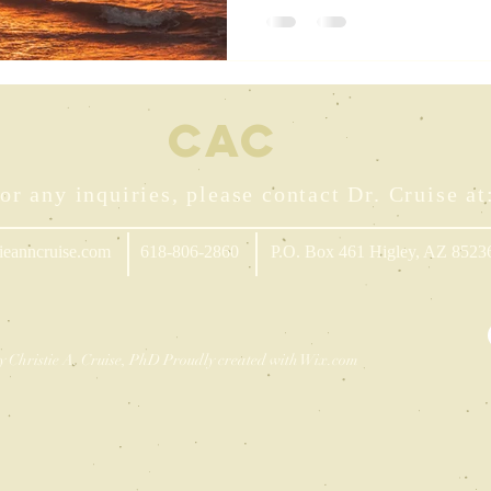
CA
C
or any inquiries, please contact Dr. Cruise at
ieanncruise.com
618-806-2860
P.O. Box 461 Higley, AZ 8523
y Christie A. Cruise, PhD Proudly created with
Wix.com