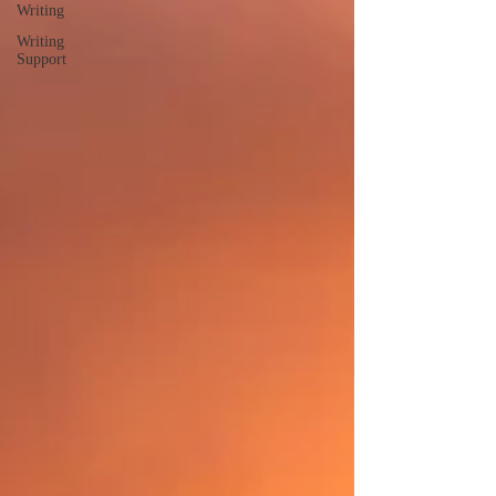
Writing
Writing
Support