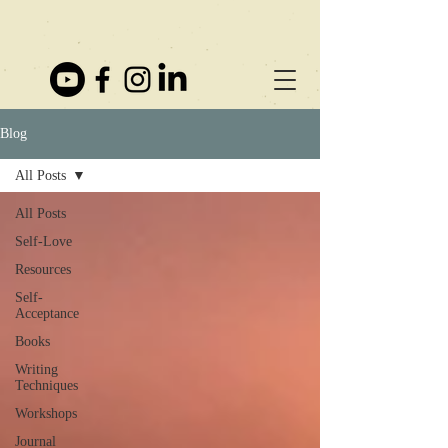
Blog
All Posts
All Posts
Self-Love
Resources
Self-
Acceptance
Books
Writing
Techniques
Workshops
Journal