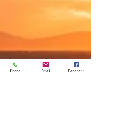
Phone
Email
Facebook